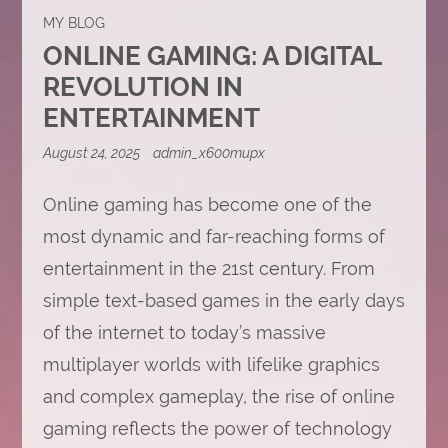
MY BLOG
ONLINE GAMING: A DIGITAL
REVOLUTION IN
ENTERTAINMENT
August 24, 2025
admin_x600mupx
Online gaming has become one of the
most dynamic and far-reaching forms of
entertainment in the 21st century. From
simple text-based games in the early days
of the internet to today’s massive
multiplayer worlds with lifelike graphics
and complex gameplay, the rise of online
gaming reflects the power of technology