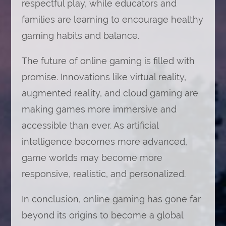
respectful play, while educators and
families are learning to encourage healthy
gaming habits and balance.
The future of online gaming is filled with
promise. Innovations like virtual reality,
augmented reality, and cloud gaming are
making games more immersive and
accessible than ever. As artificial
intelligence becomes more advanced,
game worlds may become more
responsive, realistic, and personalized.
In conclusion, online gaming has gone far
beyond its origins to become a global