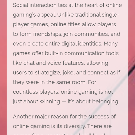
Social interaction lies at the heart of online
gaming’s appeal. Unlike traditional single-
player games, online titles allow players
to form friendships, join communities, and
even create entire digital identities. Many
games offer built-in communication tools
like chat and voice features, allowing
users to strategize, joke, and connect as if
they were in the same room. For
countless players, online gaming is not
just about winning — it’s about belonging.
Another major reason for the success of
online gaming is its diversity. There are