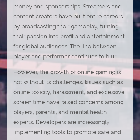
money and sponsorships. Streamers and
content creators have built entire careers
by broadcasting their gameplay, turning
their passion into profit and entertainment
for global audiences. The line between
player and performer continues to blur.
However, the growth of online gaming is
not without its challenges. Issues such as
online toxicity, harassment, and excessive
screen time have raised concerns among
players, parents, and mental health
experts. Developers are increasingly
implementing tools to promote safe and