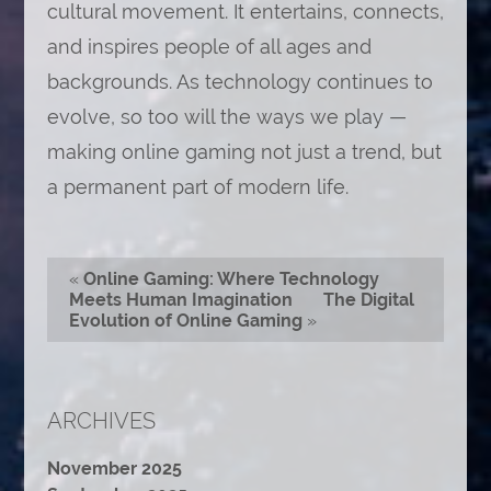
cultural movement. It entertains, connects,
and inspires people of all ages and
backgrounds. As technology continues to
evolve, so too will the ways we play —
making online gaming not just a trend, but
a permanent part of modern life.
«
Online Gaming: Where Technology
Meets Human Imagination
The Digital
Evolution of Online Gaming
»
ARCHIVES
November 2025