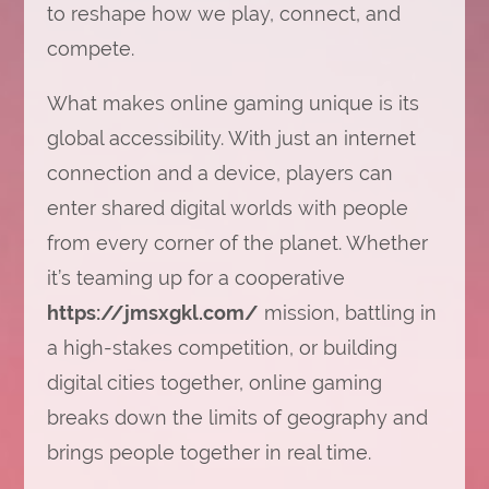
to reshape how we play, connect, and
compete.
What makes online gaming unique is its
global accessibility. With just an internet
connection and a device, players can
enter shared digital worlds with people
from every corner of the planet. Whether
it’s teaming up for a cooperative
https://jmsxgkl.com/
mission, battling in
a high-stakes competition, or building
digital cities together, online gaming
breaks down the limits of geography and
brings people together in real time.