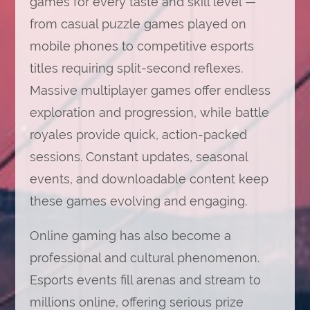
games for every taste and skill level —
from casual puzzle games played on
mobile phones to competitive esports
titles requiring split-second reflexes.
Massive multiplayer games offer endless
exploration and progression, while battle
royales provide quick, action-packed
sessions. Constant updates, seasonal
events, and downloadable content keep
these games evolving and engaging.
Online gaming has also become a
professional and cultural phenomenon.
Esports events fill arenas and stream to
millions online, offering serious prize